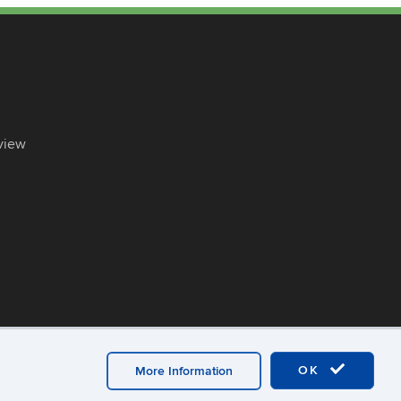
view
OK
More Information
ex
UConn CAHNR