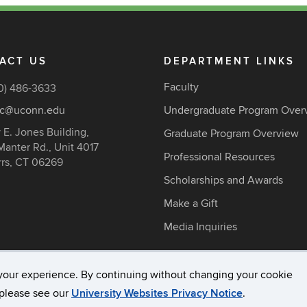
ACT US
DEPARTMENT LINKS
Faculty
0) 486-3633
c@uconn.edu
Undergraduate Program Over
 E. Jones Building,
Graduate Program Overview
Manter Rd., Unit 4017
Professional Resources
rrs, CT 06269
Scholarships and Awards
Make a Gift
Media Inquiries
your experience. By continuing without changing your cookie
acy & Copyright
Accessibility
Webmaster Login
A-Z Ind
, please see our
University Websites Privacy Notice
.