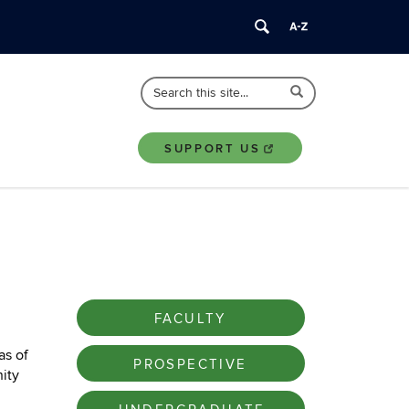
Search
Search
Search
in
this
https://nusc.uconn.edu/>
Site
SUPPORT US
FACULTY
as of
PROSPECTIVE
ity