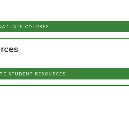
RADUATE COURSES
urces
TE STUDENT RESOURCES