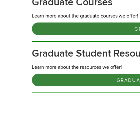
Graduate Courses
Learn more about the graduate courses we offer!
G
Graduate Student Reso
Learn more about the resources we offer!
GRADUA