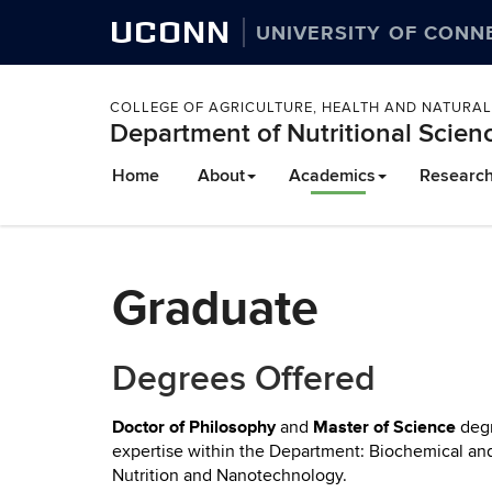
UCONN
UNIVERSITY OF CONN
COLLEGE OF AGRICULTURE, HEALTH AND NATURA
Department of Nutritional Scien
Skip
Home
About
Academics
Researc
to
content
Graduate
Degrees Offered
Doctor of Philosophy
Master of Science
and
degr
expertise within the Department: Biochemical an
Nutrition and Nanotechnology.