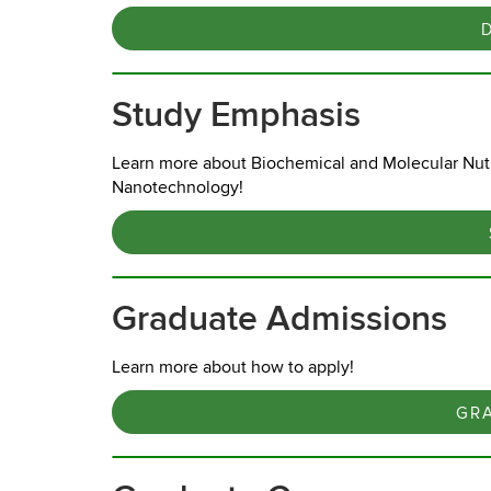
Study Emphasis
Learn more about Biochemical and Molecular Nutr
Nanotechnology!
Graduate Admissions
Learn more about how to apply!
GR