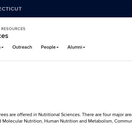
ECTICUT
L RESOURCES
ces
h
Outreach
People
Alumni
ees are offered in Nutritional Sciences. There are four major are
d Molecular Nutrition, Human Nutrition and Metabolism, Commun