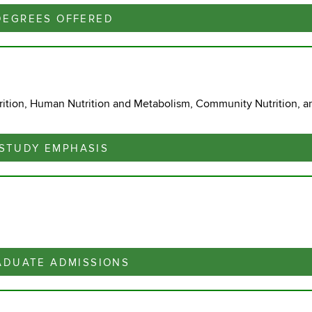
DEGREES OFFERED
ition, Human Nutrition and Metabolism, Community Nutrition, a
STUDY EMPHASIS
ADUATE ADMISSIONS