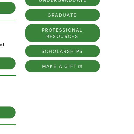
UNDERGRADUATE
GRADUATE
PROFESSIONAL
RESOURCES
nd
SCHOLARSHIPS
MAKE A GIFT