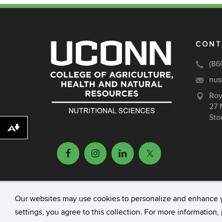
CONT
(86
nus
Roy
27 
Sto
Download alternative formats ...
Our websites may use cookies to personalize and enhance 
©
University of Connecticut
Disclaimers, Priv
settings, you agree to this collection. For more information