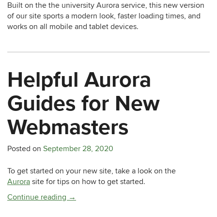
Built on the the university Aurora service, this new version
of our site sports a modern look, faster loading times, and
works on all mobile and tablet devices.
Helpful Aurora
Guides for New
Webmasters
Posted on
September 28, 2020
To get started on your new site, take a look on the
Aurora
site for tips on how to get started.
Continue reading
→