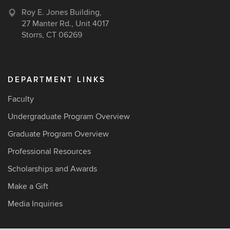
Roy E. Jones Building,
27 Manter Rd., Unit 4017
Storrs, CT 06269
DEPARTMENT LINKS
Faculty
Undergraduate Program Overview
Graduate Program Overview
Professional Resources
Scholarships and Awards
Make a Gift
Media Inquiries