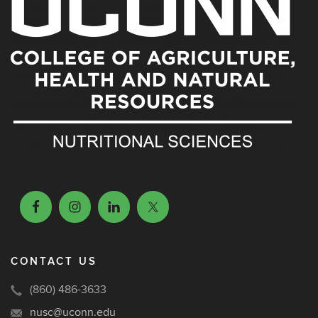
CONTACT US
(860) 486-3633
nusc@uconn.edu