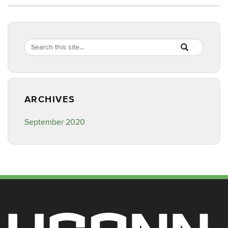
Search
Search
SEARCH
in
this
https://nusc.uco
Site
ARCHIVES
September 2020