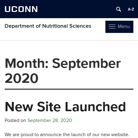
UCONN
Department of Nutritional Sciences
Menu
Toggle
navigation
Skip
to
content
Month:
September
2020
New Site Launched
Posted on
September 28, 2020
We are proud to announce the launch of our new website.